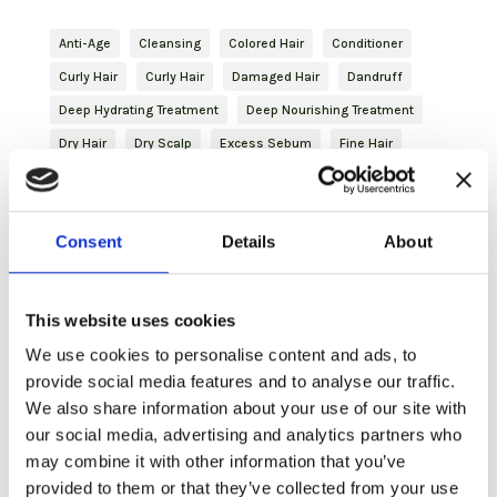
Anti-Age
Cleansing
Colored Hair
Conditioner
Curly Hair
Curly Hair
Damaged Hair
Dandruff
Deep Hydrating Treatment
Deep Nourishing Treatment
Dry Hair
Dry Scalp
Excess Sebum
Fine Hair
Finishing
Frizzy Hair
Gentleman
Glutathione
haircare
Hair Mask
Hydrating
Hydration
Consent
Details
About
Hyperhidrosis
Inbloom
Itching
Journey
Natural Hair
Nature Inside
Oily Hair
Plant-based Keratin
Purifying
Reddened Scalp
This website uses cookies
Revitalizing
Shampoo
Shaving
Shaving
We use cookies to personalise content and ads, to
Skincare
Slightly Dry Hair
Soothing
Spray
provide social media features and to analyse our traffic.
We also share information about your use of our site with
Strengthening
Styling
Treated Hair
Volume
our social media, advertising and analytics partners who
Volumizing Treatment
may combine it with other information that you’ve
provided to them or that they’ve collected from your use