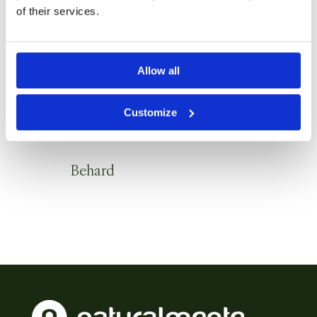
of their services.
Allow all
Customize
Behard