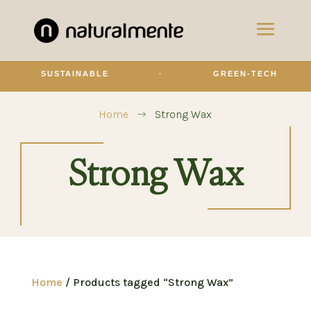
SUSTAINABLE
·
GREEN-TECH
Home
Strong Wax
$
Strong Wax
Home
/ Products tagged “Strong Wax”