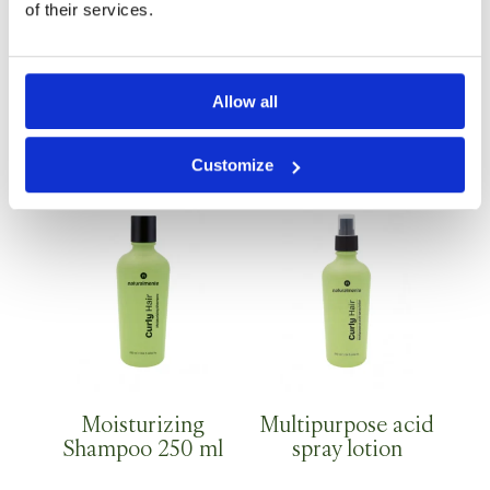
of their services.
Allow all
High definition gel
Moisturizing
Shampoo 1 Lt
Customize
Moisturizing
Multipurpose acid
Shampoo 250 ml
spray lotion