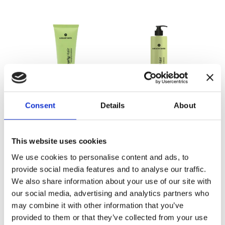
Consent
Details
About
Detangling
Detangling
Conditioner
Conditioner 500
ml
This website uses cookies
We use cookies to personalise content and ads, to
provide social media features and to analyse our traffic.
We also share information about your use of our site with
our social media, advertising and analytics partners who
may combine it with other information that you’ve
provided to them or that they’ve collected from your use