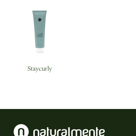
Staycurly