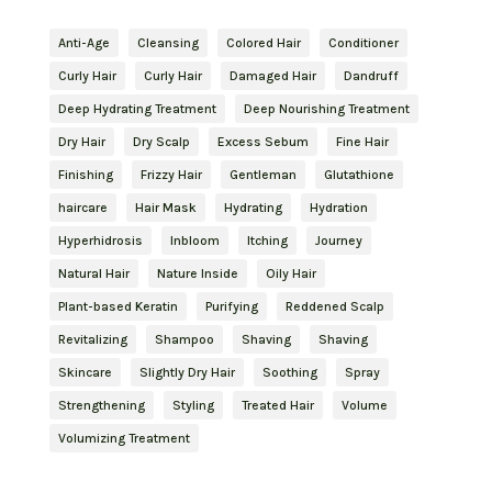
Anti-Age
Cleansing
Colored Hair
Conditioner
Curly Hair
Curly Hair
Damaged Hair
Dandruff
Deep Hydrating Treatment
Deep Nourishing Treatment
Dry Hair
Dry Scalp
Excess Sebum
Fine Hair
Finishing
Frizzy Hair
Gentleman
Glutathione
haircare
Hair Mask
Hydrating
Hydration
Hyperhidrosis
Inbloom
Itching
Journey
Natural Hair
Nature Inside
Oily Hair
Plant-based Keratin
Purifying
Reddened Scalp
Revitalizing
Shampoo
Shaving
Shaving
Skincare
Slightly Dry Hair
Soothing
Spray
Strengthening
Styling
Treated Hair
Volume
Volumizing Treatment