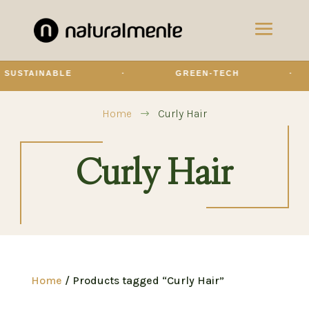
INABLE
·
GREEN-TECH
·
O
Home
Curly Hair
$
Curly Hair
Home
/ Products tagged “Curly Hair”