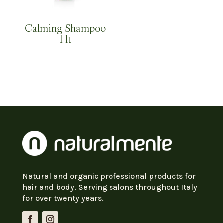
Calming Shampoo
1 lt
Natural and organic professional products for
hair and body. Serving salons throughout Italy
for over twenty years.