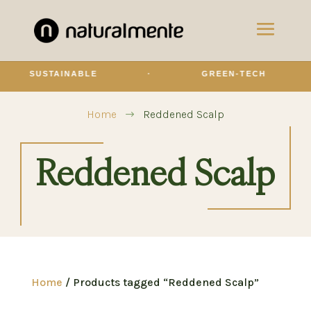
SUSTAINABLE
·
GREEN-TECH
Home
Reddened Scalp
$
Reddened Scalp
Home
/ Products tagged “Reddened Scalp”