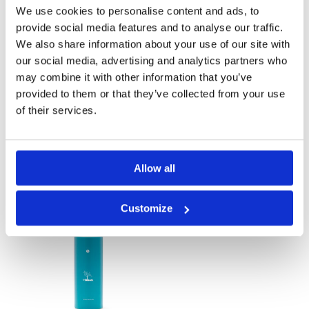
We use cookies to personalise content and ads, to
provide social media features and to analyse our traffic.
We also share information about your use of our site with
our social media, advertising and analytics partners who
may combine it with other information that you’ve
provided to them or that they’ve collected from your use
of their services.
Calming 250 ml
Calming Lotion
Allow all
Customize