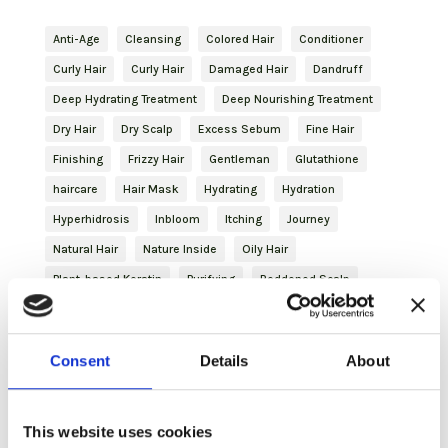
Anti-Age
Cleansing
Colored Hair
Conditioner
Curly Hair
Curly Hair
Damaged Hair
Dandruff
Deep Hydrating Treatment
Deep Nourishing Treatment
Dry Hair
Dry Scalp
Excess Sebum
Fine Hair
Finishing
Frizzy Hair
Gentleman
Glutathione
haircare
Hair Mask
Hydrating
Hydration
Hyperhidrosis
Inbloom
Itching
Journey
Natural Hair
Nature Inside
Oily Hair
Plant-based Keratin
Purifying
Reddened Scalp
Revitalizing
Shampoo
Shaving
Shaving
Skincare
Slightly Dry Hair
Soothing
Spray
Consent
Details
About
Strengthening
Styling
Treated Hair
Volume
Volumizing Treatment
This website uses cookies