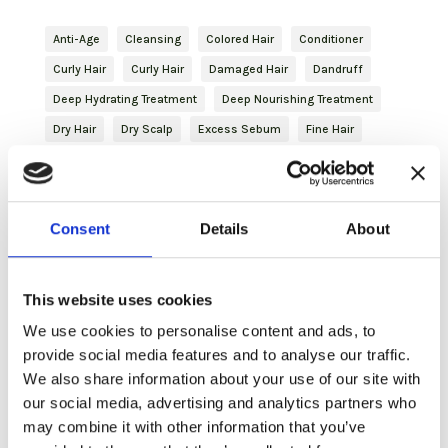
Anti-Age
Cleansing
Colored Hair
Conditioner
Curly Hair
Curly Hair
Damaged Hair
Dandruff
Deep Hydrating Treatment
Deep Nourishing Treatment
Dry Hair
Dry Scalp
Excess Sebum
Fine Hair
Finishing
Frizzy Hair
Gentleman
Glutathione
haircare
Hair Mask
Hydrating
Hydration
Hyperhidrosis
Inbloom
Itching
Journey
Consent
Details
About
Natural Hair
Nature Inside
Oily Hair
Plant-based Keratin
Purifying
Reddened Scalp
This website uses cookies
Revitalizing
Shampoo
Shaving
Shaving
We use cookies to personalise content and ads, to
Skincare
Slightly Dry Hair
Soothing
Spray
provide social media features and to analyse our traffic.
Strengthening
Styling
Treated Hair
Volume
We also share information about your use of our site with
Volumizing Treatment
our social media, advertising and analytics partners who
may combine it with other information that you’ve