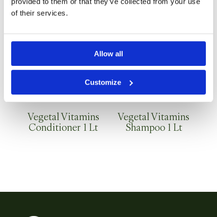
provided to them or that they’ve collected from your use
of their services.
Allow all
Customize
Vegetal Vitamins
Vegetal Vitamins
Conditioner 1 Lt
Shampoo 1 Lt