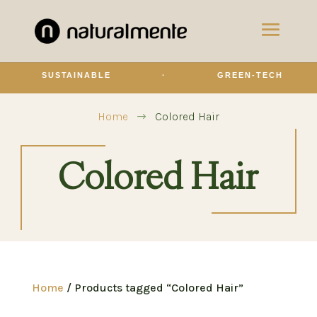
SUSTAINABLE
·
GREEN-TECH
Home
Colored Hair
$
Colored Hair
Home
/ Products tagged “Colored Hair”