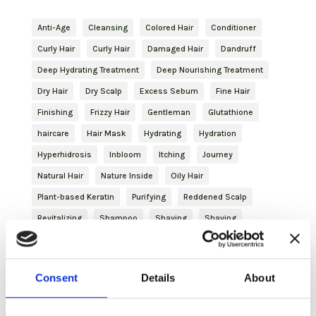
Anti-Age
Cleansing
Colored Hair
Conditioner
Curly Hair
Curly Hair
Damaged Hair
Dandruff
Deep Hydrating Treatment
Deep Nourishing Treatment
Dry Hair
Dry Scalp
Excess Sebum
Fine Hair
Finishing
Frizzy Hair
Gentleman
Glutathione
haircare
Hair Mask
Hydrating
Hydration
Hyperhidrosis
Inbloom
Itching
Journey
Natural Hair
Nature Inside
Oily Hair
Plant-based Keratin
Purifying
Reddened Scalp
Revitalizing
Shampoo
Shaving
Shaving
Skincare
Slightly Dry Hair
Soothing
Spray
Strengthening
Styling
Treated Hair
Volume
Consent
Details
About
Volumizing Treatment