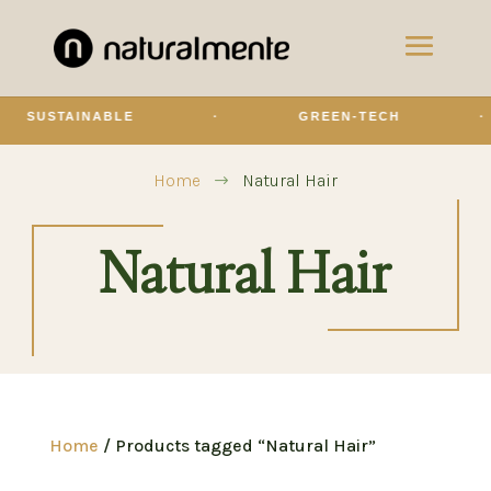
SUSTAINABLE
·
GREEN-TECH
·
Home
Natural Hair
$
Natural Hair
Home
/ Products tagged “Natural Hair”