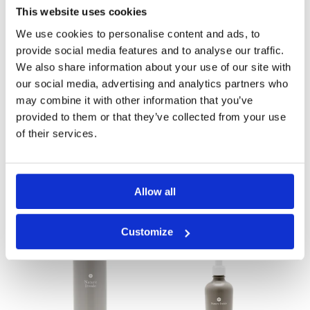
This website uses cookies
We use cookies to personalise content and ads, to
provide social media features and to analyse our traffic.
We also share information about your use of our site with
our social media, advertising and analytics partners who
may combine it with other information that you’ve
provided to them or that they’ve collected from your use
of their services.
Aloe and
Aloe and
Sandalwood
Sandalwood
Allow all
Shampoo 1 Lt
Shampoo 250 ml
Customize