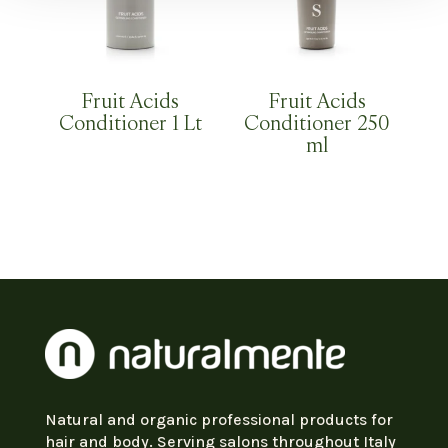
Fruit Acids
Fruit Acids
Conditioner 1 Lt
Conditioner 250
ml
Natural and organic professional products for
hair and body. Serving salons throughout Italy