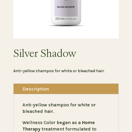
Silver Shadow
Anti-yellow shampoo for white or bleached hair.
Description
Anti-yellow shampoo for white or
bleached hair.
Wellness Color began as a
Home
Therapy
treatment formulated to