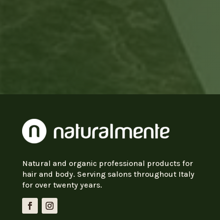
Natural and organic professional products for
hair and body. Serving salons throughout Italy
for over twenty years.