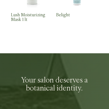
Lush Moisturizing
Belight
Mask 1 lt
Your salon deserves a
botanical identity.