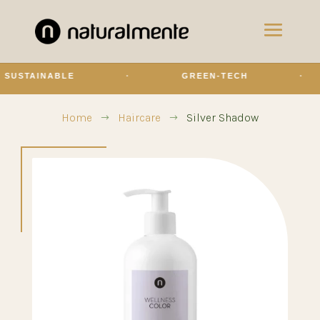
STAINABLE
·
GREEN-TECH
·
Home
Haircare
Silver Shadow
$
$