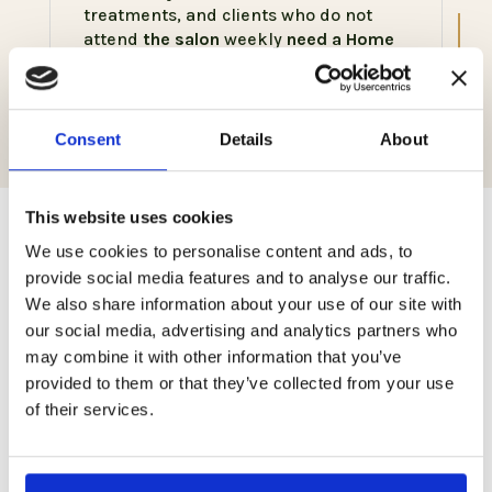
treatments, and clients who do not
attend
the salon
weekly
need a Home
Wellness Color service, Naturally
styled.
Consent
Details
About
This website uses cookies
Related products
We use cookies to personalise content and ads, to
provide social media features and to analyse our traffic.
We also share information about your use of our site with
our social media, advertising and analytics partners who
may combine it with other information that you’ve
provided to them or that they’ve collected from your use
of their services.