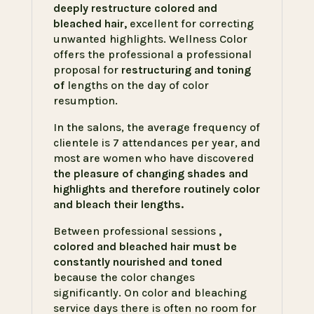
deeply restructure colored and
bleached hair,
excellent for correcting
unwanted highlights. Wellness Color
offers the professional a professional
proposal for
restructuring and toning
of
lengths on the day of color
resumption.
In the salons, the average frequency of
clientele is 7 attendances per year, and
most are women who have discovered
the pleasure of changing shades and
highlights and therefore routinely color
and bleach their lengths.
Between professional sessions
,
colored and bleached hair must be
constantly nourished and toned
because the color changes
significantly. On color and bleaching
service days there is often no room for