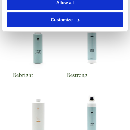
Lush Velvet Elixir
Detox Shampoo 1 lt
Allow all
Customize
Bebright
Bestrong