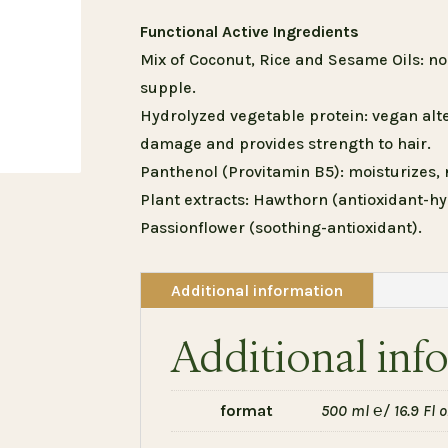
Functional Active Ingredients
Mix of Coconut, Rice and Sesame Oils: n
supple.
Hydrolyzed vegetable protein: vegan alte
damage and provides strength to hair.
Panthenol (Provitamin B5): moisturizes, 
Plant extracts: Hawthorn (antioxidant-hy
Passionflower (soothing-antioxidant).
Additional information
Additional inf
format
500 ml ℮/ 16.9 Fl oz