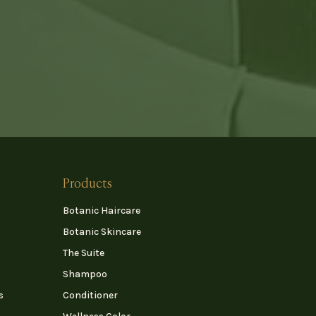
Products
Botanic Haircare
Botanic Skincare
The Suite
Shampoo
s
Conditioner