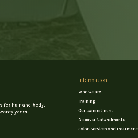
Information
Who we are
Training
s for hair and body.
Our commitment
twenty years.
Discover Naturalmente
Salon Services and Treatment