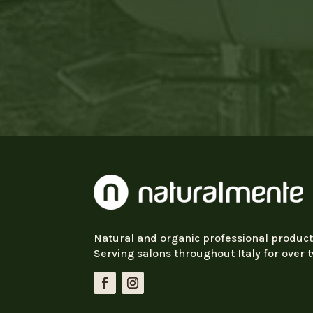
Natural and organic professional product
Serving salons throughout Italy for over 