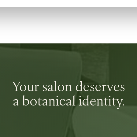
Your salon deserves
a botanical identity.