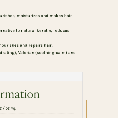
ourishes, moisturizes and makes hair
rnative to natural keratin, reduces
nourishes and repairs hair.
drating), Valerian (soothing-calm) and
ormation
 / oz liq.