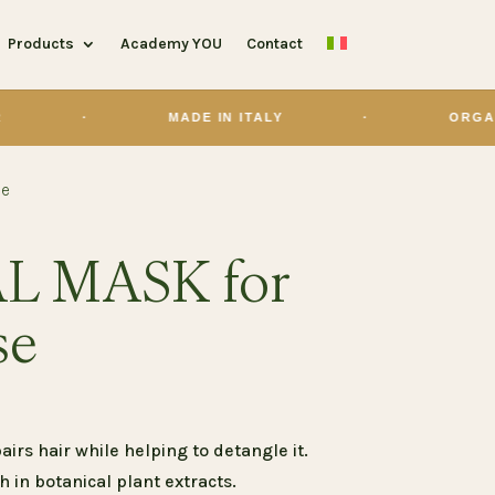
Products
Academy YOU
Contact
MADE IN ITALY
·
ORGANIC
se
L MASK for
se
irs hair while helping to detangle it.
ch in botanical plant extracts.