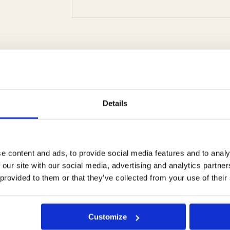
Details
e content and ads, to provide social media features and to analy
 our site with our social media, advertising and analytics partn
 provided to them or that they’ve collected from your use of their
retail nourishing
VATA OIL
H
mask
professional use
Customize