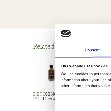
Related products
Consent
This website uses cookies
We use cookies to personalis
information about your use of
other information that you’ve
DETOXING
SUNFLOWER
FLUID retail
AND WHEAT
GERM OIL
professional use