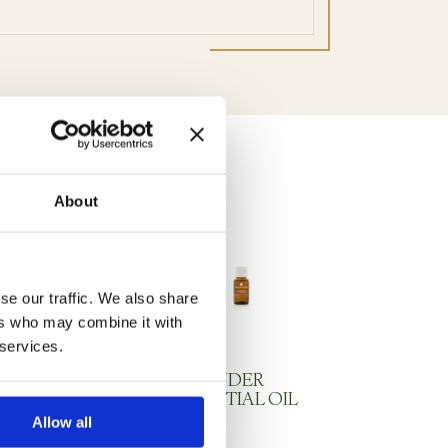
About
se our traffic. We also share
ers who may combine it with
 services.
and Cream
LAVENDER
ESSENTIAL OIL
Allow all