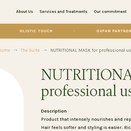
About Us
Services and Treatments
Our commitment
ISTIC TOUCH
·
OXFAM PARTNER
·
Home
The Suite
NUTRITIONAL MASK for professional u
$
$
NUTRITIONA
professional u
Description
Product that intensely nourishes and repa
Hair feels softer and styling is easier. Ri