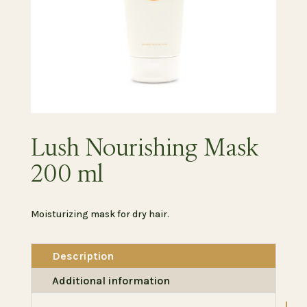
Lush Nourishing Mask
200 ml
Moisturizing mask for dry hair.
Description
Additional information