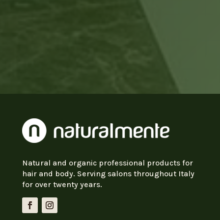
Natural and organic professional products for
hair and body. Serving salons throughout Italy
for over twenty years.