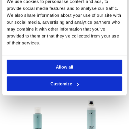
Shampoo 1 lt
Conditioner 1 Lt
We use cookies to personalise content and ads, to
provide social media features and to analyse our traffic.
We also share information about your use of our site with
our social media, advertising and analytics partners who
may combine it with other information that you’ve
provided to them or that they’ve collected from your use
of their services.
Allow all
Belight
Moisturizing
Shampoo 1 Lt
Customize