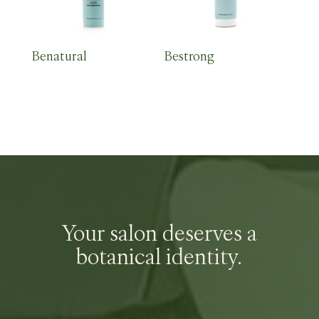
Benatural
Bestrong
Your salon deserves a
botanical identity.