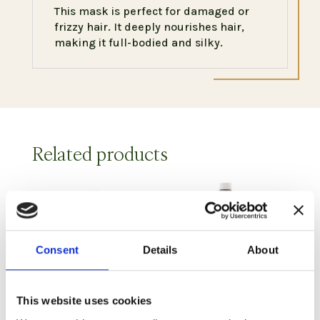
This mask is perfect for damaged or
frizzy hair. It deeply nourishes hair,
making it full-bodied and silky.
Related products
Consent
Details
About
This website uses cookies
Moisturizing
Yogurt and Millet