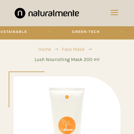
BLE
·
GREEN-TECH
·
OLI
Home
Face Mask
$
$
Lush Nourishing Mask 200 ml